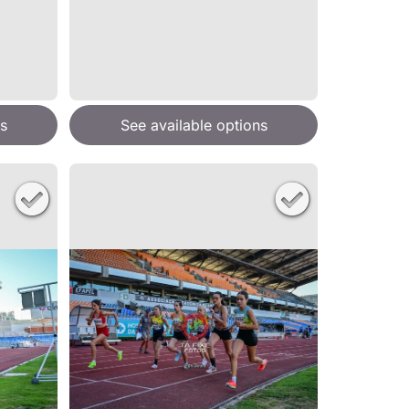
s
See available options