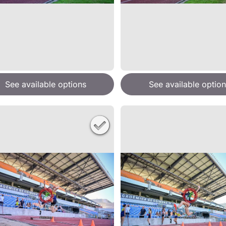
See available options
See available option