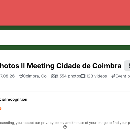
hotos II Meeting Cidade de Coimbra
7.08.26
Coimbra, Co
8.554 photos
123 videos
Event 
cial recognition
e
oceeding, you accept our privacy policy and the use of your image to find your p