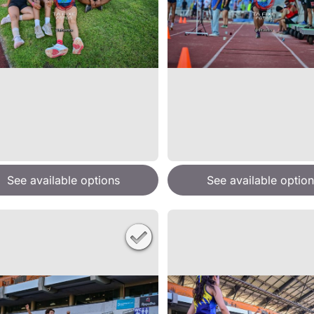
See available options
See available option