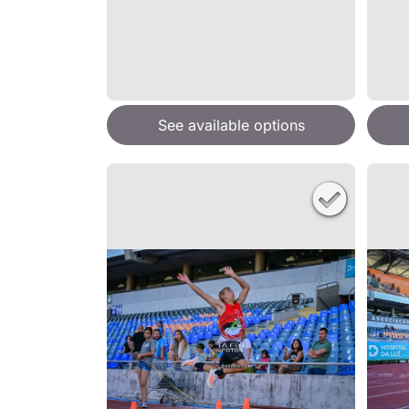
See available options