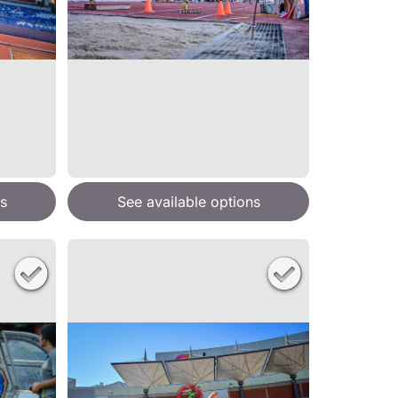
s
See available options