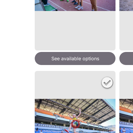
See available options