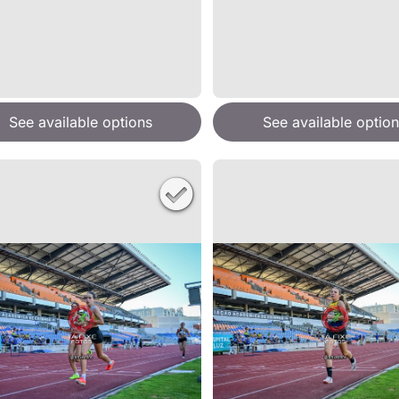
See available options
See available option