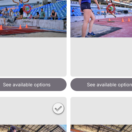
See available options
See available option