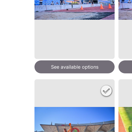
See available options