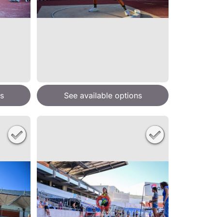
s
See available options