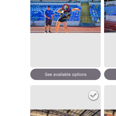
See available options