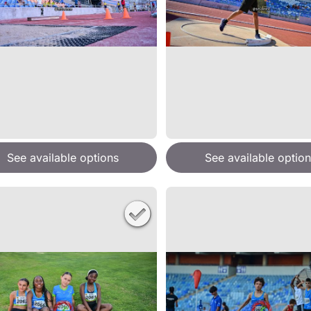
See available options
See available option