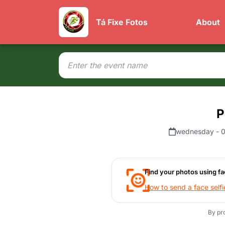
Tá Fixe Fotos
About
P
wednesday - 0
Find your photos using fa
How to send a face selfi
By pr