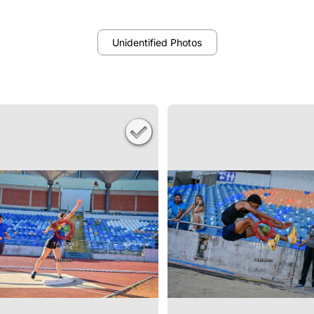
Unidentified Photos