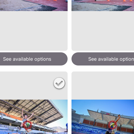
See available options
See available option