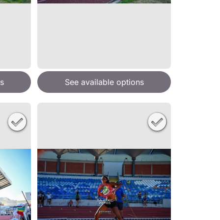
s
See available options