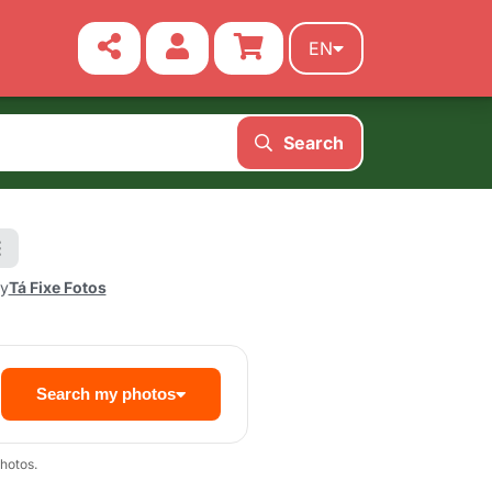
EN
Search
by
Tá Fixe Fotos
Search my photos
hotos.