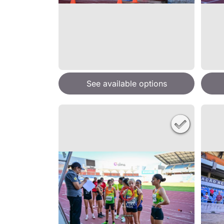
See available options