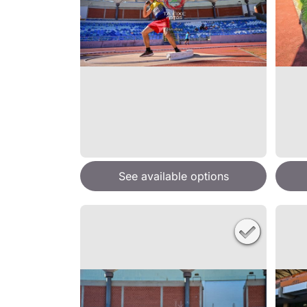
See available options