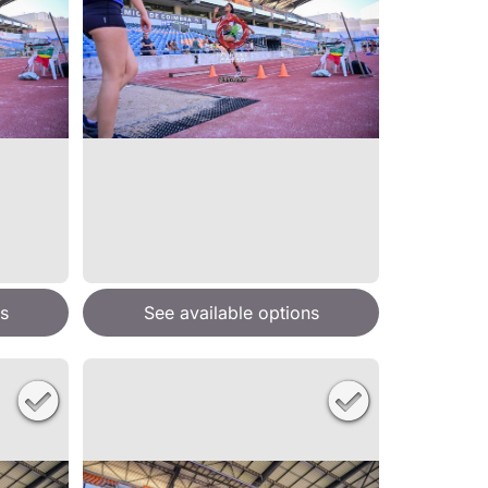
s
See available options