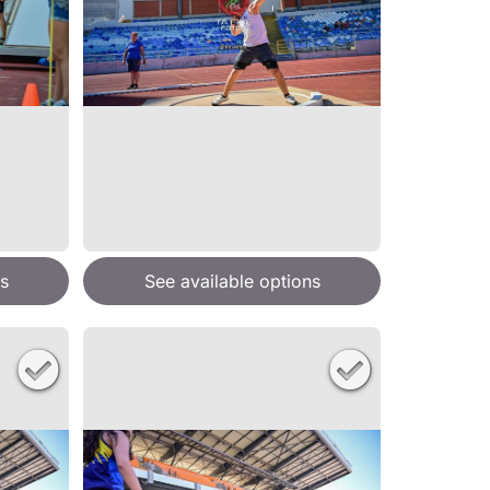
s
See available options