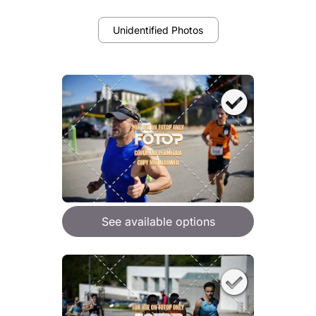
Unidentified Photos
See available options