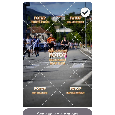
See available options