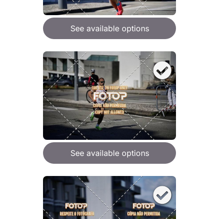
See available options
See available options