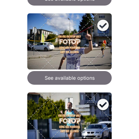
See available options