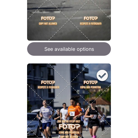
See available options