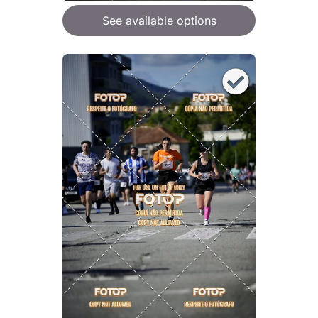
See available options