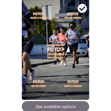
See available options