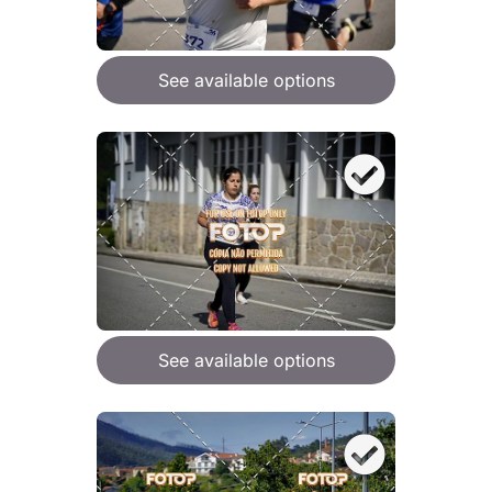
See available options
See available options