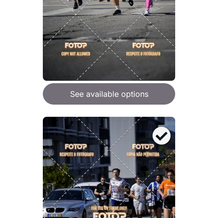
See available options