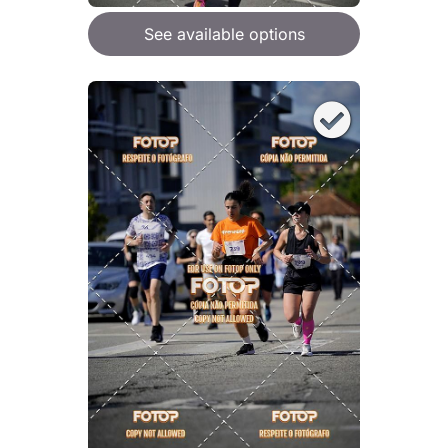
See available options