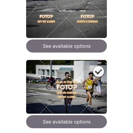
See available options
See available options