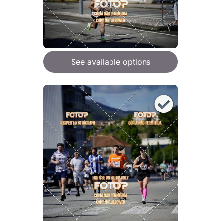
See available options