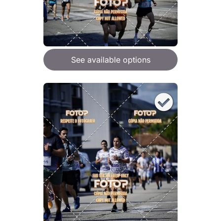
See available options