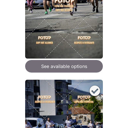
See available options