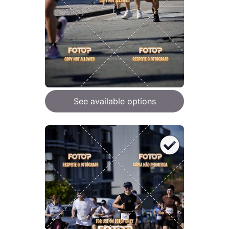
See available options