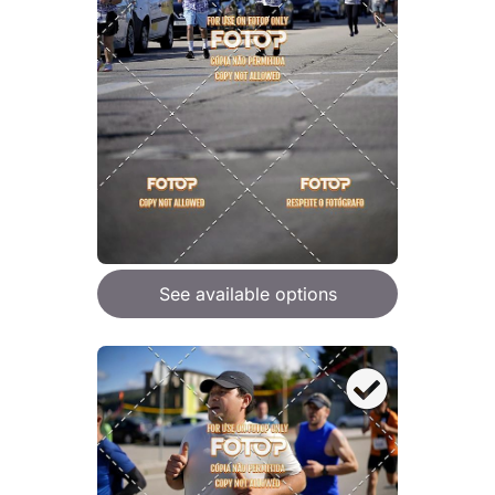
See available options