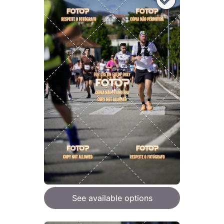
See available options