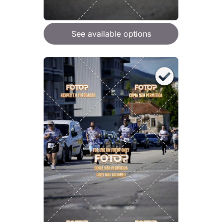
See available options