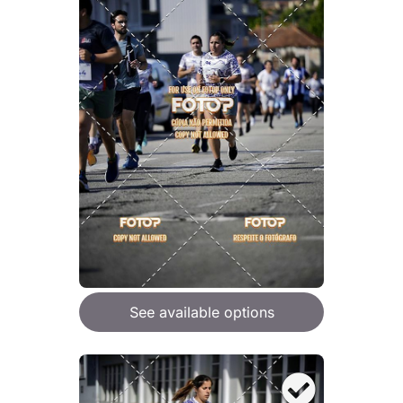
See available options