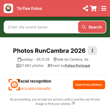
Tá Fixe Fotos
Search
Photos RunCambra 2026
sunday - 05.17.26
Vale de Cambra, Se
27.462 photos
Event by
Fotop Portugal
Facial recognition
Search my photos
How to send a face selfie
By proceeding, you accept our privacy policy and the use of your
image to find your photos.