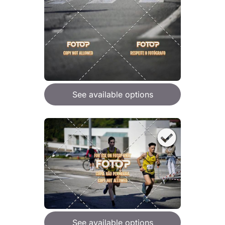
See available options
See available options