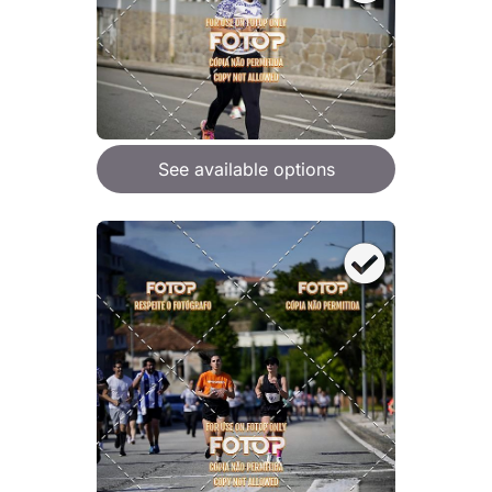
See available options