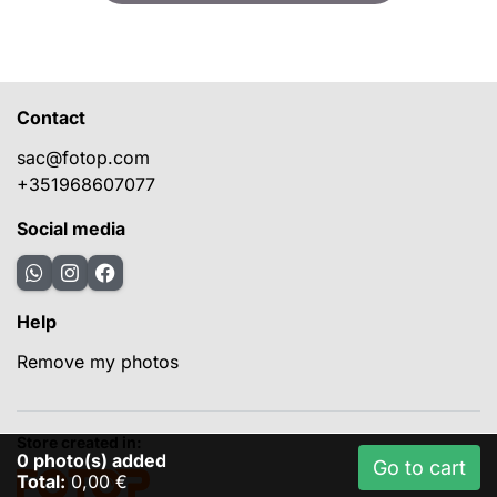
Contact
sac@fotop.com
+351968607077
Social media
Help
Remove my photos
Store created in:
0
photo(s) added
Go to cart
Total:
0,00 €