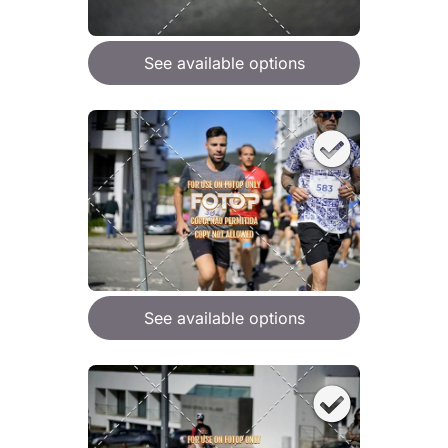
See available options
See available options