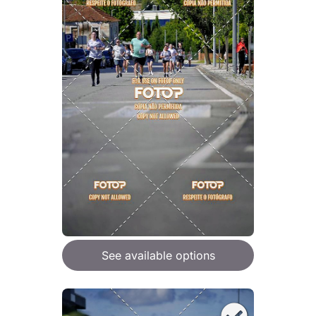
See available options