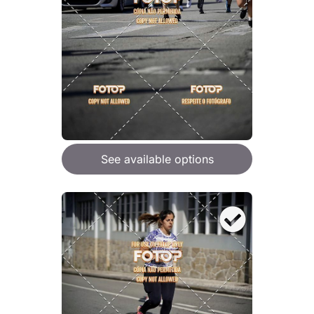
See available options