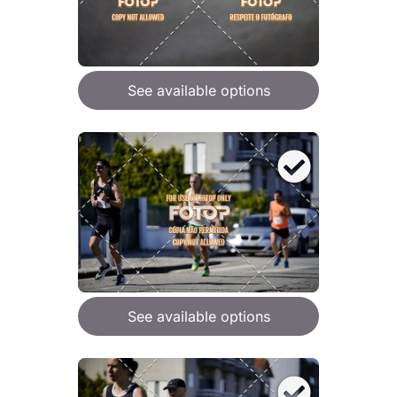
See available options
See available options