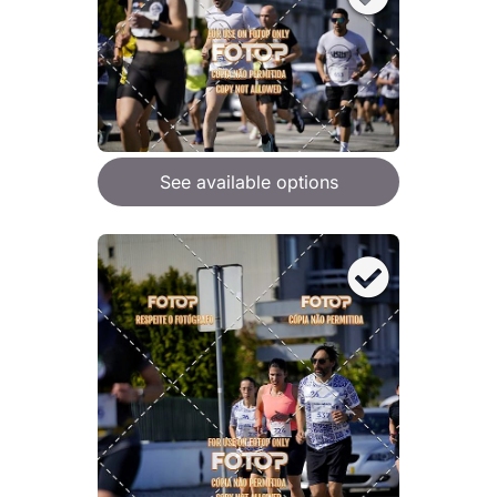
See available options