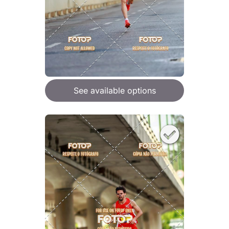
See available options