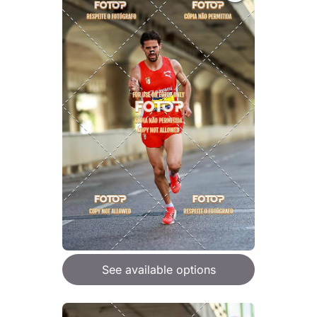
See available options