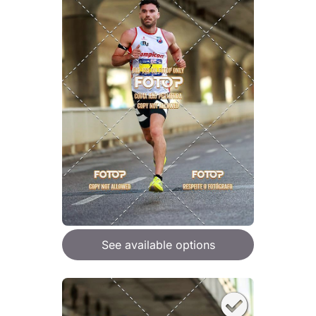
See available options