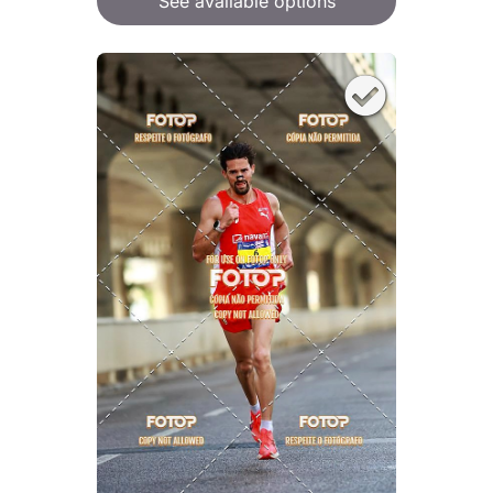
See available options