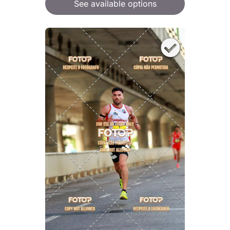
See available options