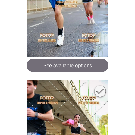
See available options