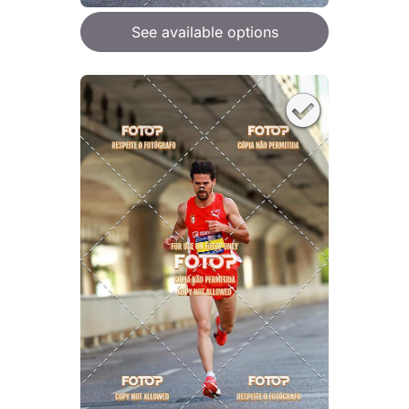
See available options