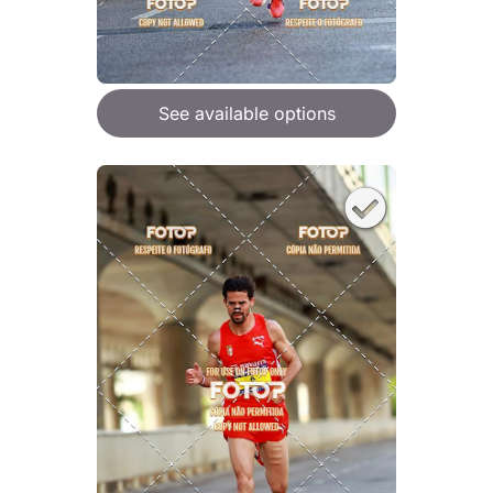
See available options