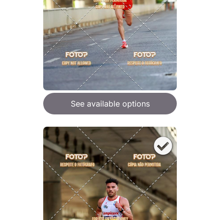
See available options