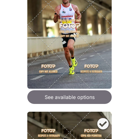
See available options