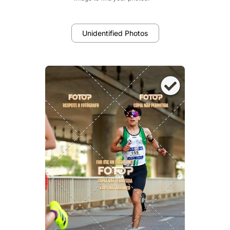
Unidentified Photos