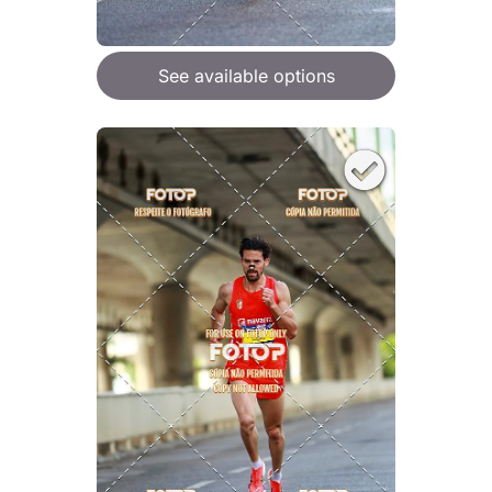
See available options