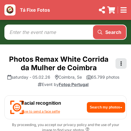
Tá Fixe Fotos
Search
Photos Remax White Corrida
da Mulher de Coimbra
saturday - 05.02.26
Coimbra, Se
65.799 photos
Event by
Fotop Portugal
Facial recognition
Search my photos
How to send a face selfie
By proceeding, you accept our privacy policy and the use of your
image to find your photos.