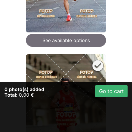
See available options
0
photo(s) added
Go to cart
Total:
0,00 €