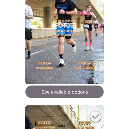
See available options