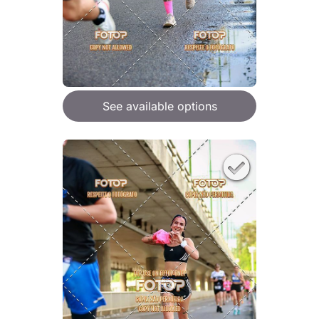
See available options