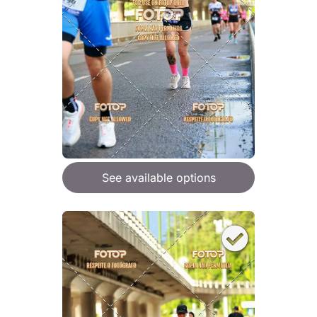
See available options