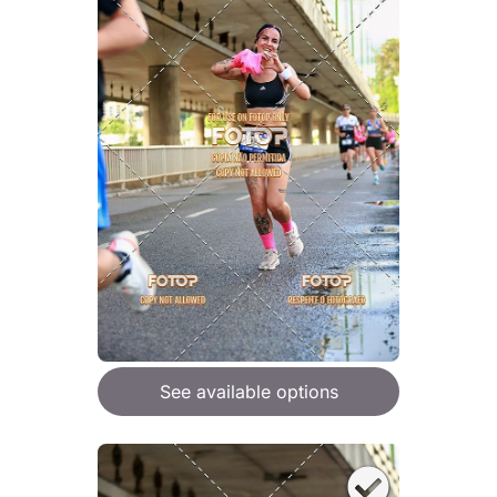
See available options