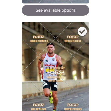
See available options