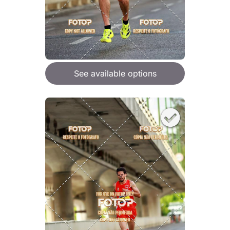
See available options