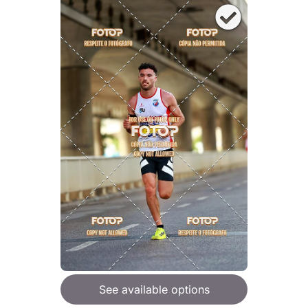
See available options