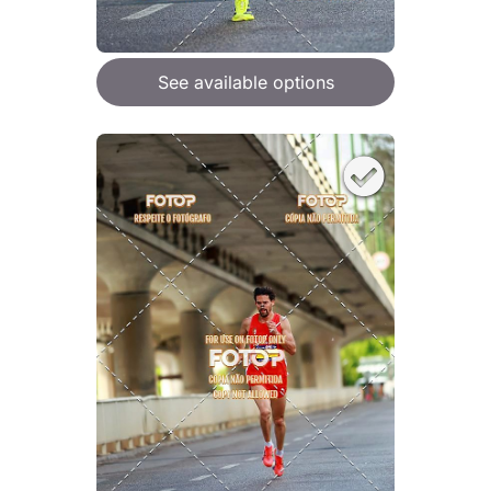
See available options