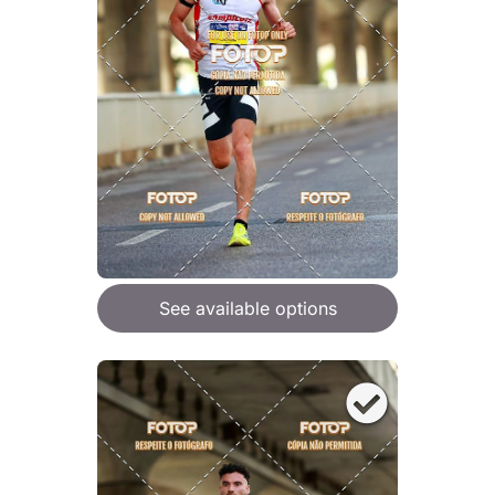
See available options