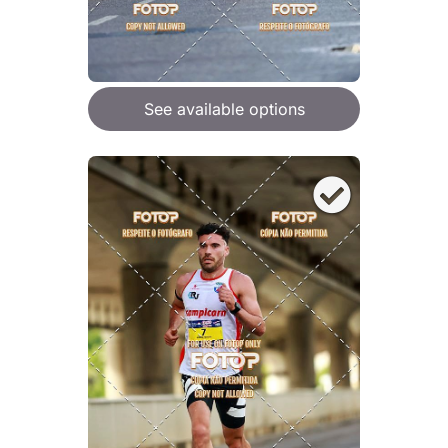
See available options