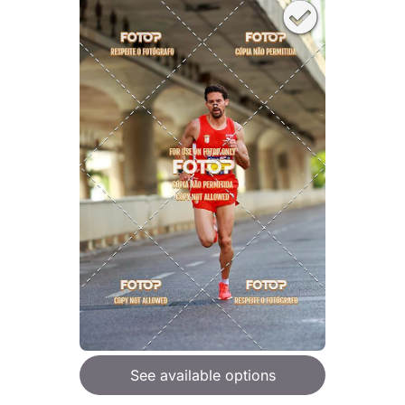
See available options