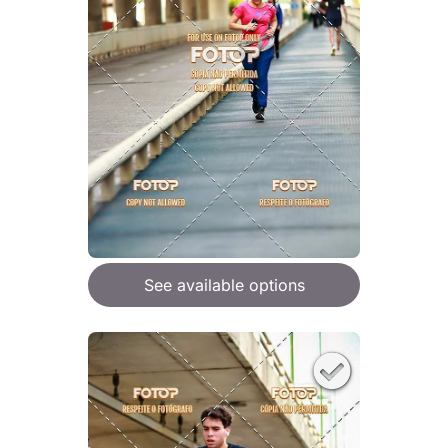
See available options