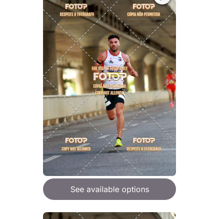
See available options