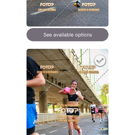
See available options