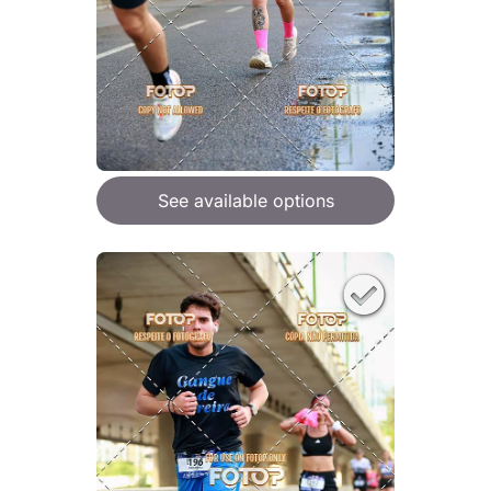
See available options