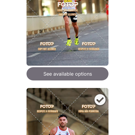
See available options